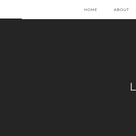
HOME
ABOUT