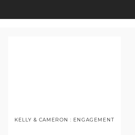
KELLY & CAMERON : ENGAGEMENT