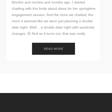
Months and months and months ago, I started
chatting with this bride about ideas for her springtime
engagement session. And the more we chatted, the
more it seemed like we were just planning a double
date night. Well… a double date night with wardrobe
changes. 😉 And as it turns out, that was really
perfect […]
READ MORE