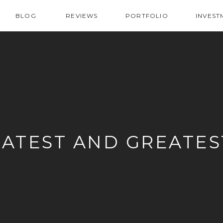
BLOG
REVIEWS
PORTFOLIO
INVEST
LATEST AND GREATES