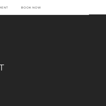
MENT
BOOK NOW
T