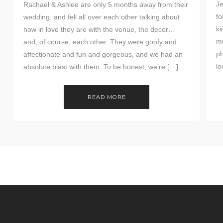
Je
Rachael & Ashlee are only 5 months away from their
fo
wedding, and fell all over each other talking about
ki
how in love they are with the venue, the decor…
mu
and, of course, each other. They were goofy and
ph
affectionate and fun and gorgeous, and we had an
lo
absolute blast with them. To be honest, we’re […]
READ MORE