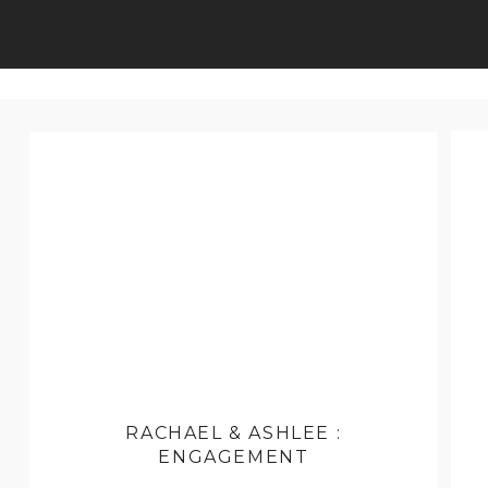
RACHAEL & ASHLEE :
ENGAGEMENT