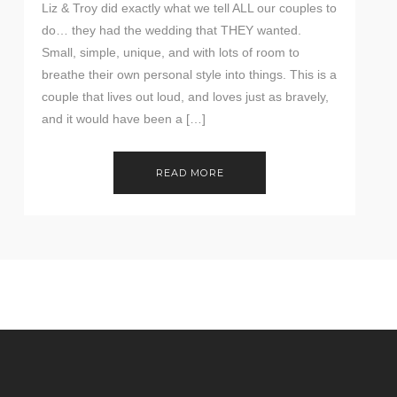
Liz & Troy did exactly what we tell ALL our couples to
do… they had the wedding that THEY wanted.
Small, simple, unique, and with lots of room to
breathe their own personal style into things. This is a
couple that lives out loud, and loves just as bravely,
and it would have been a […]
READ MORE