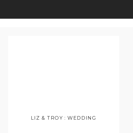
LIZ & TROY : WEDDING