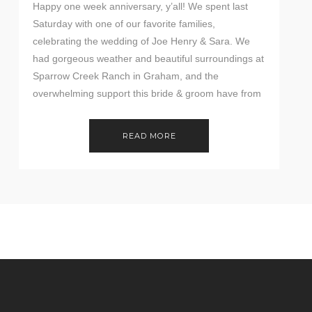
Happy one week anniversary, y’all! We spent last
Saturday with one of our favorite families,
celebrating the wedding of Joe Henry & Sara. We
had gorgeous weather and beautiful surroundings at
Sparrow Creek Ranch in Graham, and the
overwhelming support this bride & groom have from
family & friends was wonderful to see. Check out […]
READ MORE