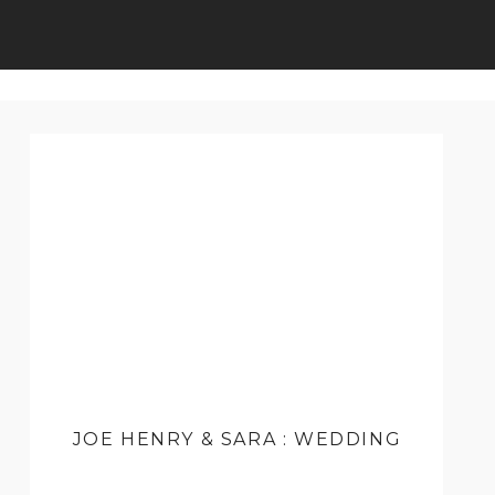
JOE HENRY & SARA : WEDDING