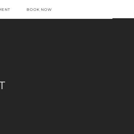
MENT
BOOK NOW
T