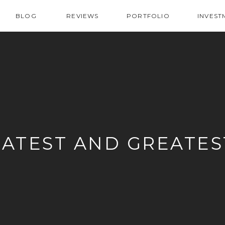
BLOG
REVIEWS
PORTFOLIO
INVEST
LATEST AND GREATES