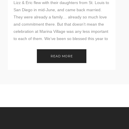
Lizz & Eric flew with their daughters from St. Louis to
San Diego in mid-June, and came back married.
They were already a family… already so much love
and commitment there. But that doesn’t mean the
celebration at Marina Village was any less important
to each of them. We’ve been so blessed this year to
[…]
READ MORE