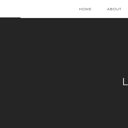
HOME
ABOUT