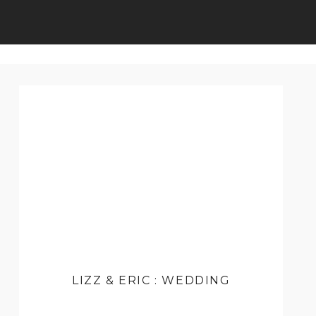
LIZZ & ERIC : WEDDING