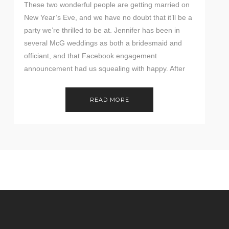
These two wonderful people are getting married on
New Year’s Eve, and we have no doubt that it’ll be a
party we’re thrilled to be at. Jennifer has been in
several McG weddings as both a bridesmaid and
officiant, and that Facebook engagement
announcement had us squealing with happy. After
their first engagement session was […]
READ MORE