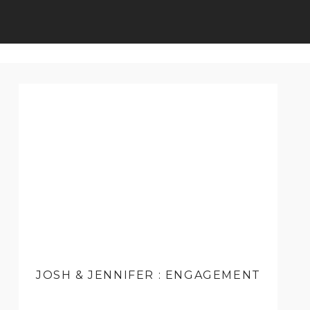
JOSH & JENNIFER : ENGAGEMENT