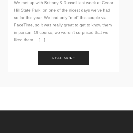
We met up with Brittany & Russell last week at Cedar
Hill State Park, on one of the nicest days we’ve had
so far this year. We had only “met” this couple via
FaceTime, so it was really great to get to know them
in person. Of course, we weren’t surprised that we
liked them… […]
READ MORE