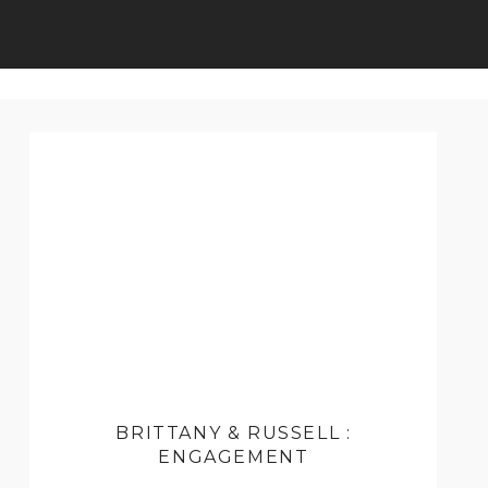
BRITTANY & RUSSELL :
ENGAGEMENT