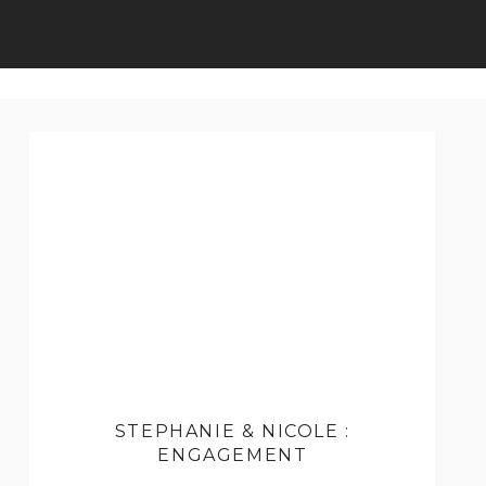
STEPHANIE & NICOLE :
ENGAGEMENT