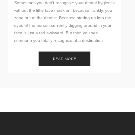
Sometimes you don’t recognize your dental hygienist
without the little face mask on, because frankly, you
zone out at the dentist. Because staring up into the
eyes of the person currently digging around in your
face is just a tad awkward. But then you see
someone you totally recognize at a destination
wedding, and can’t […]
READ MORE