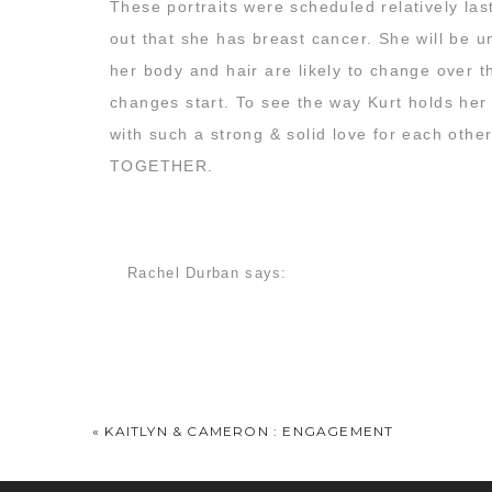
These portraits were scheduled relatively la
out that she has breast cancer. She will be 
her body and hair are likely to change over 
changes start. To see the way Kurt holds her
with such a strong & solid love for each other
TOGETHER.
If you want to follow along with Carley’s jour
HERE.
I know I’ll be reading along with her, 
Rachel Durban
says:
probably the very best way in the world to ce
February 28, 2013 at 7:47 am
Here are my favorite images from this sunny,
All of these are stunning, what a beautiful cou
Jackie Moss
says:
February 28, 2013 at 8:48 am
«
KAITLYN & CAMERON : ENGAGEMENT
BAWLED my eyes out before I even saw an image
love and she is absolutely stunning. I’ve alread