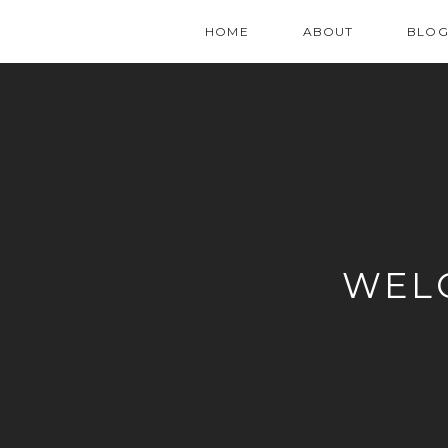
HOME
ABOUT
BLO
WEL