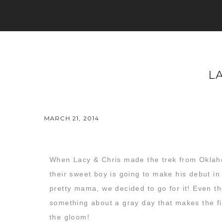
L
MARCH 21, 2014
When Lacy & Chris made the trek from Oklahom
their sweet boy is going to make his debut in
pretty mama, we decided to go for it! Even tho
something about a gray day that makes the fi
the gloom!