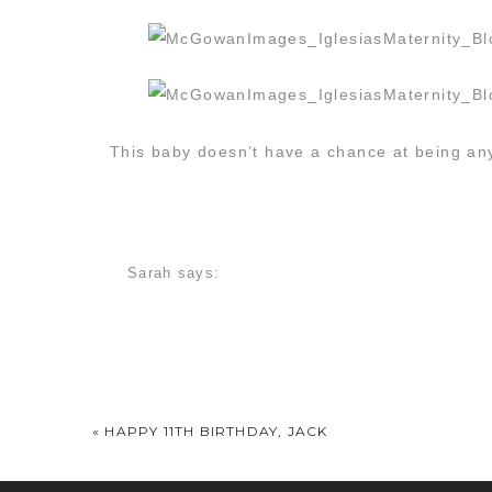
This baby doesn’t have a chance at being any
Sarah
says:
March 21, 2014 at 10:14 am
Love these! So beautiful!
stephanie
says:
March 21, 2014 at 10:14 am
«
HAPPY 11TH BIRTHDAY, JACK
Awwww, so lovely! I love the one on the swing