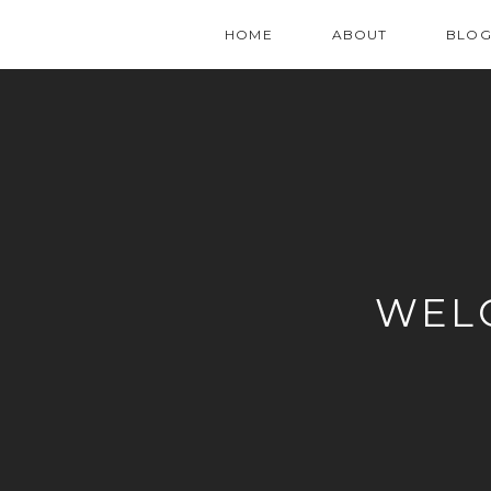
HOME
ABOUT
BLO
WEL