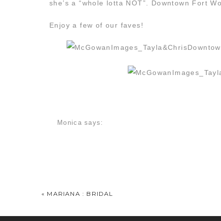
she’s a “whole lotta NOT”. Downtown Fort Wort
Enjoy a few of our faves!
Monica
says:
May 14, 2014 at 6:49 am
I said “downtown”, and I meant it. I LOVE that
Gorgeous! And back and white on the one you c
Tayla Cox
says:
May 14, 2014 at 8:26 am
«
MARIANA : BRIDAL
Oh my goodness!! These photographs are amazin