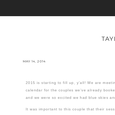
TAY
MAY 14, 2014
2015 is starting to fill up, y’all! We are me
calendar for the couples we’ve already booked
and we were so excited we had blue skies an
It was important to this couple that their sess