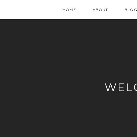
HOME
ABOUT
BLO
WEL