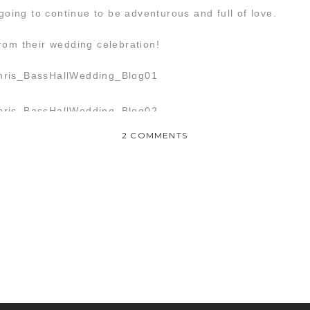
 going to continue to be adventurous and full of love.
rom their wedding celebration!
ON
2 COMMENTS
HEATHER
&
CHRIS
:
WEDDING
 me relive the magic of last Friday!!! Beautiful!!!!!
rything about my wedding. It was perfect and you captured everyt
guys are seriously the BEST!!!