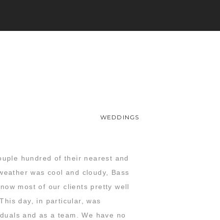
WEDDINGS
ouple hundred of their nearest and
 weather was cool and cloudy, Bass
ow most of our clients pretty well
This day, in particular, was
viduals and as a team. We have no