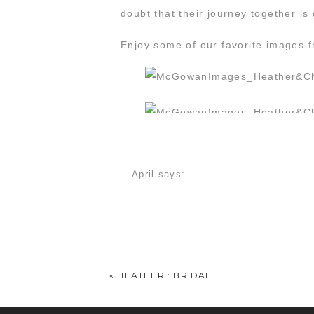
doubt that their journey together is
Enjoy some of our favorite images f
April
says:
July 24, 2014 at 9:53 am
Ahhhhh!!!!!! These pictures just made
Heather
says:
July 24, 2014 at 1:47 pm
«
HEATHER : BRIDAL
I love them! I love y’all! I love eve
looking at them over and over! You 