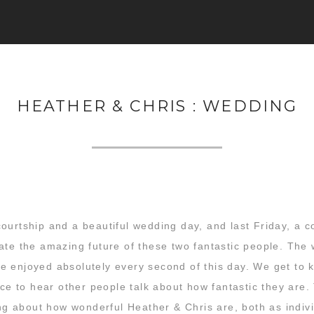
HEATHER & CHRIS : WEDDING
ourtship and a beautiful wedding day, and last Friday, a c
ate the amazing future of these two fantastic people. The
 enjoyed absolutely every second of this day. We get to kn
ice to hear other people talk about how fantastic they are. 
king about how wonderful Heather & Chris are, both as indi