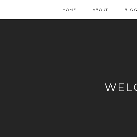
HOME
ABOUT
BLO
WEL