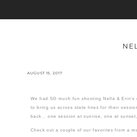
NEL
AUGUST 15, 2017
We had SO much fun shooting Nella & Erin’s 
to bring us across state lines for their sessi
back… one session at sunrise, one at sunset
Check out a couple of our favorites from a m