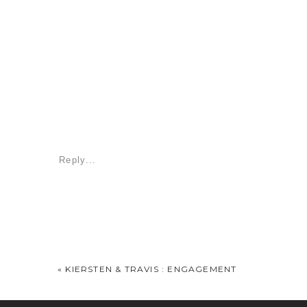
Reply...
«
KIERSTEN & TRAVIS : ENGAGEMENT
It was so great to see y’all again. Nella, I’m 