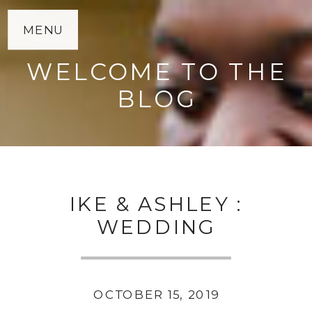
MENU
WELCOME TO THE
BLOG
IKE & ASHLEY :
WEDDING
OCTOBER 15, 2019