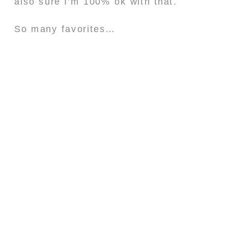
also sure I’m 100% ok with that.
So many favorites…