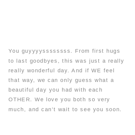
You guyyyyssssssss. From first hugs
to last goodbyes, this was just a really
really wonderful day. And if WE feel
that way, we can only guess what a
beautiful day you had with each
OTHER. We love you both so very
much, and can’t wait to see you soon.