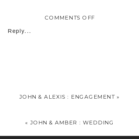
ON
COMMENTS OFF
IKE
Reply...
&
ASHLEY
:
WEDDING
JOHN & ALEXIS : ENGAGEMENT
»
«
JOHN & AMBER : WEDDING