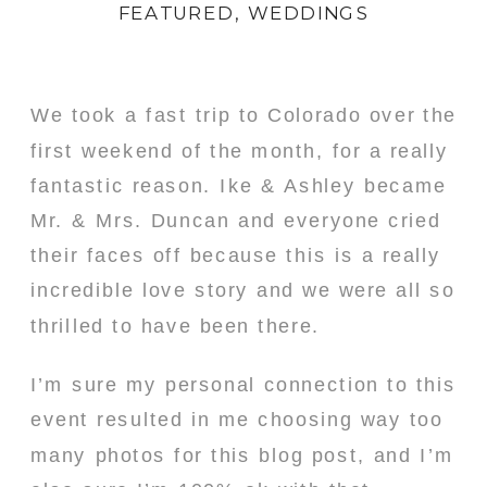
FEATURED
,
WEDDINGS
We took a fast trip to Colorado over the
first weekend of the month, for a really
fantastic reason. Ike & Ashley became
Mr. & Mrs. Duncan and everyone cried
their faces off because this is a really
incredible love story and we were all so
thrilled to have been there.
I’m sure my personal connection to this
event resulted in me choosing way too
many photos for this blog post, and I’m