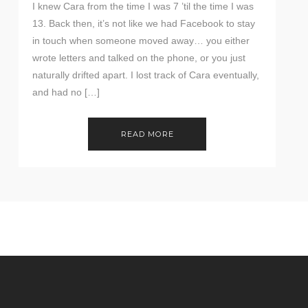
I knew Cara from the time I was 7 ’til the time I was
13. Back then, it’s not like we had Facebook to stay
in touch when someone moved away… you either
wrote letters and talked on the phone, or you just
naturally drifted apart. I lost track of Cara eventually,
and had no […]
READ MORE