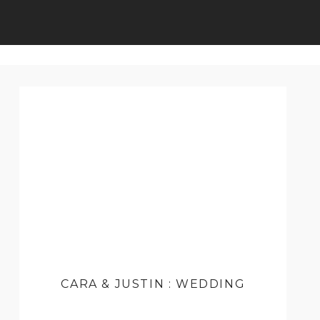
CARA & JUSTIN : WEDDING