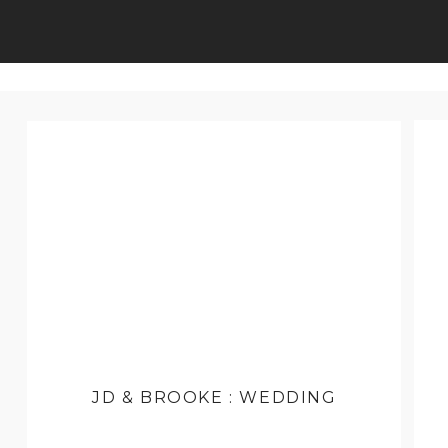
JD & BROOKE : WEDDING