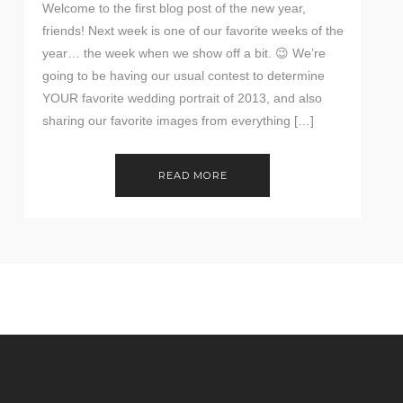
Welcome to the first blog post of the new year,
friends! Next week is one of our favorite weeks of the
year… the week when we show off a bit. 😉 We’re
going to be having our usual contest to determine
YOUR favorite wedding portrait of 2013, and also
sharing our favorite images from everything […]
READ MORE