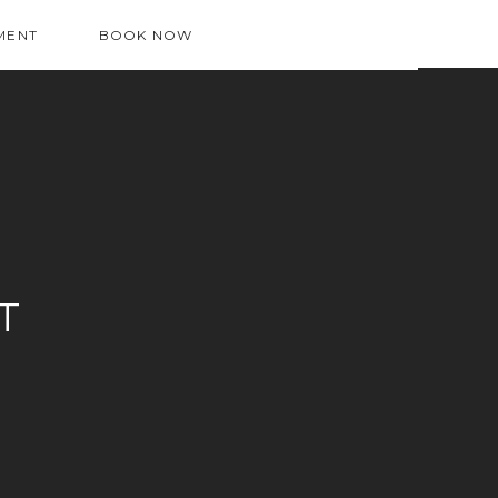
MENT
BOOK NOW
T