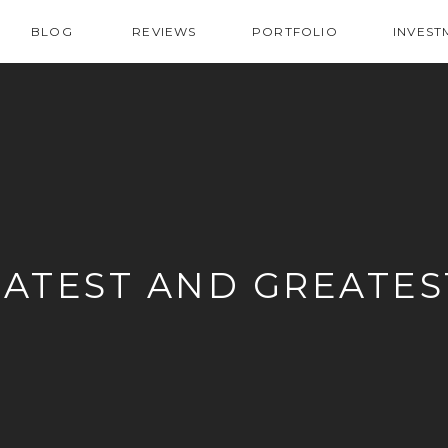
BLOG
REVIEWS
PORTFOLIO
INVEST
LATEST AND GREATES