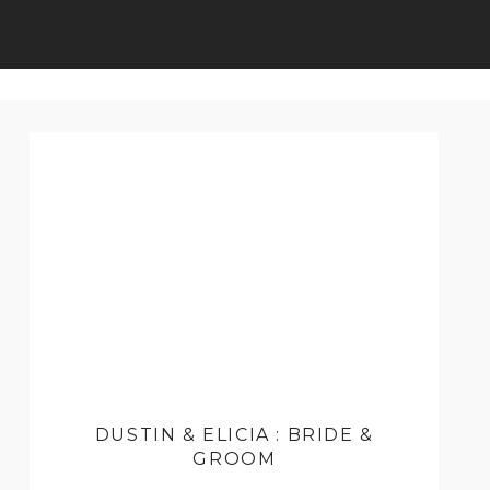
DUSTIN & ELICIA : BRIDE &
GROOM