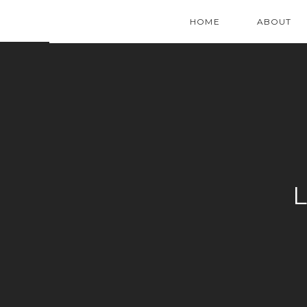
HOME
ABOUT