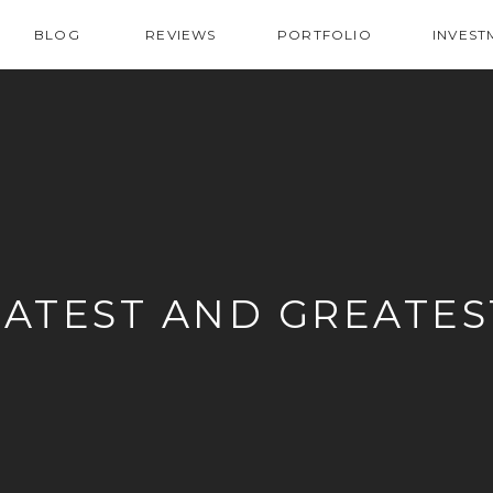
BLOG
REVIEWS
PORTFOLIO
INVEST
LATEST AND GREATES