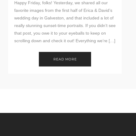
Happy Friday, folks! Yesterday, we shared all our
favorite images from the first half of Erica & David’s
wedding day in Galveston, and that included a lot of
really stunning sunset-time portraits. If you didn’t see
that post, you owe it to your eyeballs to keep on
scrolling down and check it out! Everything we’re […]
READ MORE