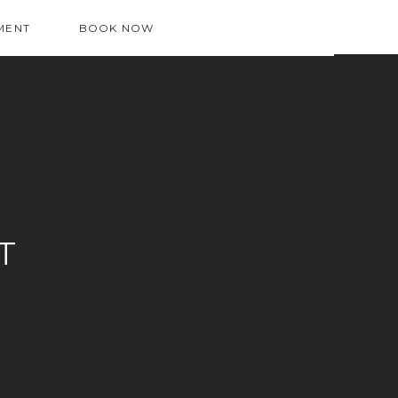
MENT
BOOK NOW
T