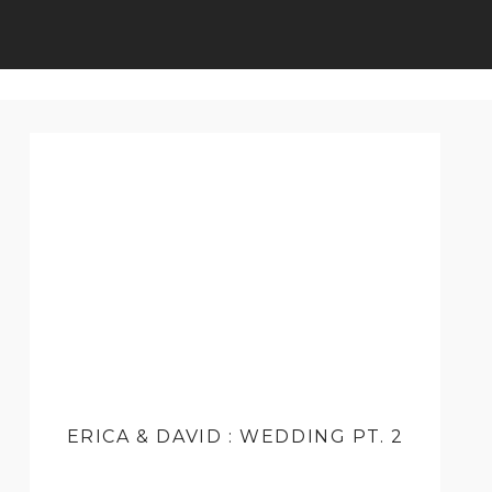
ERICA & DAVID : WEDDING PT. 2