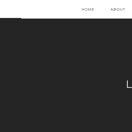
HOME
ABOUT