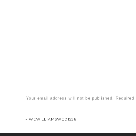
Your email address will not be published.
Required 
Comment
*
«
WEWILLIAMSWED1556