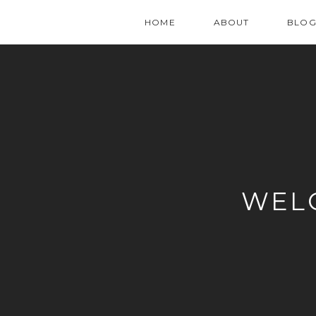
HOME
ABOUT
BLO
WEL