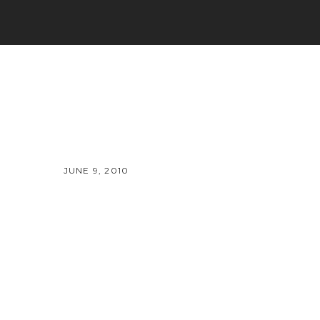
JUNE 9, 2010