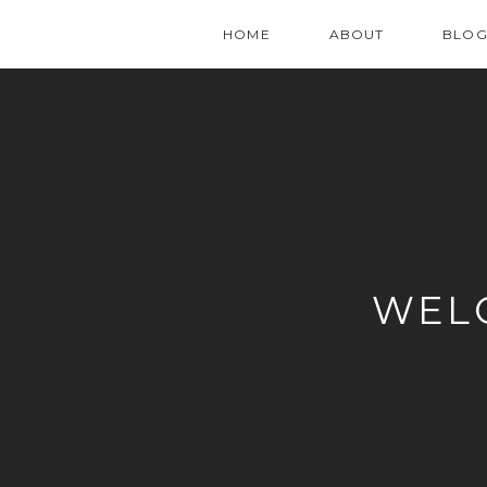
HOME
ABOUT
BLO
WEL