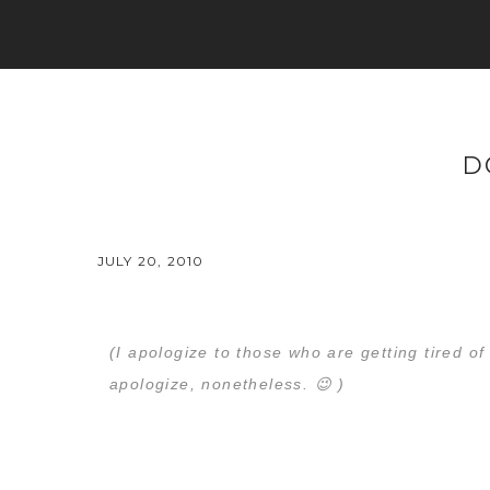
D
JULY 20, 2010
(I apologize to those who are getting tired o
apologize, nonetheless. 😉 )