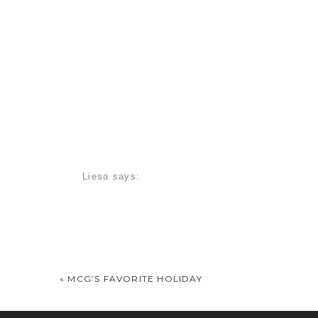
Liesa
says:
July 20, 2010 at 7:16 am
Absolutely gorgeous! Looks like she’s starting
Christian F.
says:
July 20, 2010 at 7:55 am
«
MCG’S FAVORITE HOLIDAY
Wow! She is so amazing! I am so happy for you 