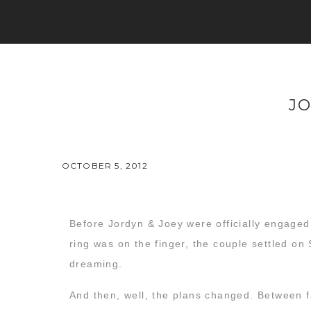
J
OCTOBER 5, 2012
Before Jordyn & Joey were officially engaged,
ring was on the finger, the couple settled on
dreaming.
And then, well, the plans changed. Between f