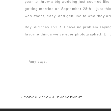
year to throw a big wedding just seemed like
getting married on September 28th… just this
was sweet, easy, and genuine to who they ar
Boy, did they EVER. I have no problem saying
favorite things we’ve ever photographed. Emo
on two people pledging their lives to one ano
together.
We started the morning before dawn as the co
Amy
says:
and dreaming out loud of the day to come…
October 5, 2012 at 8:51 am
How sweet and intimate!! LOVED IT!!! congrats
Teresa Gardner
says:
October 5, 2012 at 8:55 am
«
CODY & MEAGAN : ENGAGEMENT
As a wedding gift, Jordyn gave Joey an old ra
I literally cried looking at this post. What a p
working. 🙂