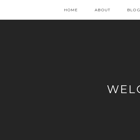
HOME
ABOUT
BLO
WEL