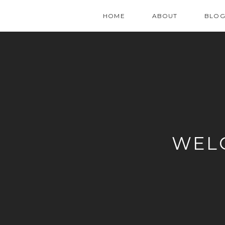
HOME
ABOUT
BLO
WEL