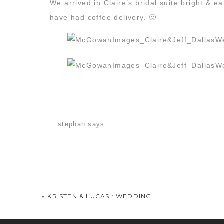
We arrived in Claire’s bridal suite bright &
have had coffee delivery. 🙂
stephan
says:
December 20, 2013 at 11:50 am
As a Melrose bride, I was excited to see this o
Claire
says:
December 20, 2013 at 4:47 pm
«
KRISTEN & LUCAS : WEDDING
You guys took such beautiful pictures of our 
Caleb was all smiles after his chocolate milk