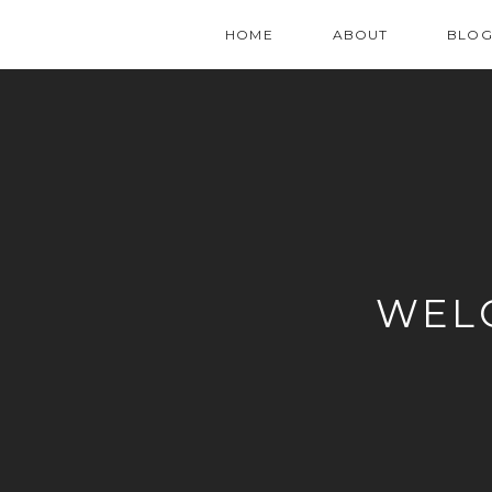
HOME
ABOUT
BLO
WEL