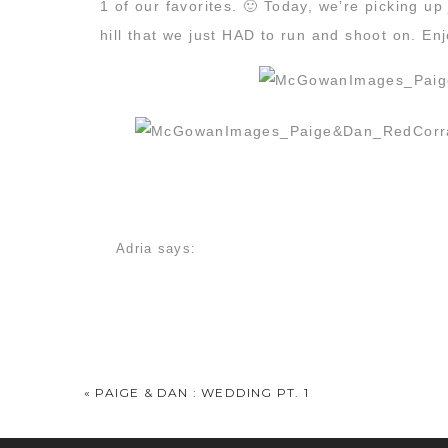
1 of our favorites. 🙂 Today, we’re picking up
hill that we just HAD to run and shoot on. En
I absolutely loved Paige’s braided wedding ‘d
Adria
says:
December 6, 2013 at 11:23 am
GAH, that first shot is just stunning. In love w
Kylie
says:
December 6, 2013 at 1:05 pm
«
PAIGE & DAN : WEDDING PT. 1
I am in LOVE with the last picture by the fire