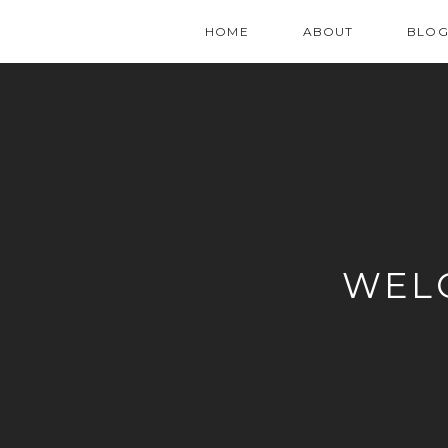
HOME
ABOUT
BLO
WEL