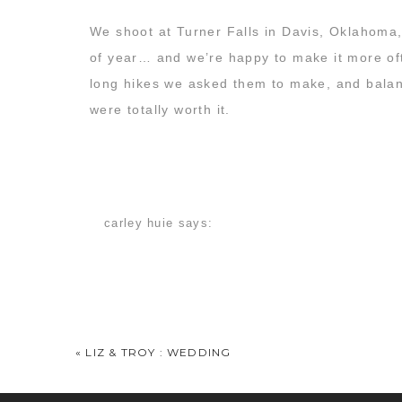
We shoot at Turner Falls in Davis, Oklahoma, 
of year… and we’re happy to make it more o
long hikes we asked them to make, and balanc
were totally worth it.
Check out some of the best images we shot t
carley huie
says:
November 17, 2014 at 7:15 am
I have no words! These are so perfect! I freak
Pam Cannon
says:
November 17, 2014 at 12:09 pm
«
LIZ & TROY : WEDDING
This color. It just SLAYS me. I wish it could l
Beautiful picture as usual! Y’all amaze me – t