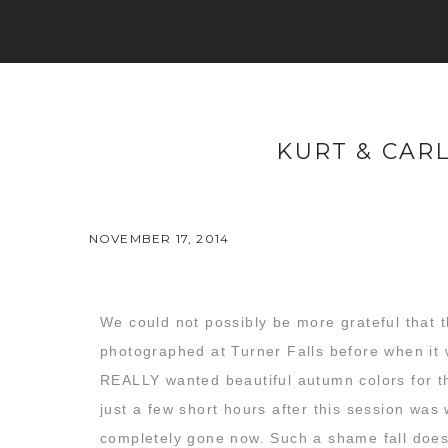
KURT & CAR
NOVEMBER 17, 2014
We could not possibly be more grateful that t
photographed at Turner Falls before when it 
REALLY wanted beautiful autumn colors for th
just a few short hours after this session was
completely gone now. Such a shame fall doesn