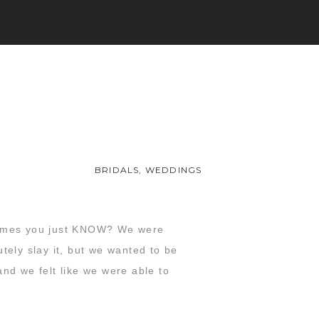
BRIDALS
,
WEDDINGS
times you just KNOW? We were
tely slay it, but we wanted to be
nd we felt like we were able to