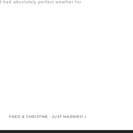
 had absolutely perfect weather for
t say enough words to truly thank you.
FRED & CHRISTINE : JUST MARRIED
»
since their epic post-wedding session at