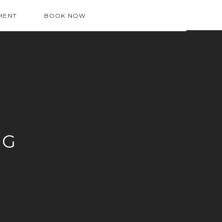
MENT
BOOK NOW
OG