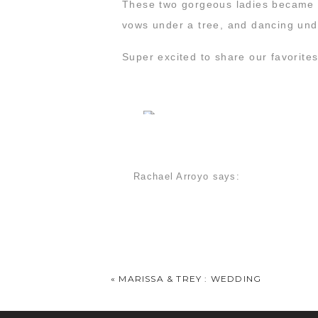
These two gorgeous ladies became w
vows under a tree, and dancing unde
Super excited to share our favorit
Rachael Arroyo
says:
March 24, 2016 at 7:37 am
OK. You got me. I balled. At work. I
Rachael & Ashlee : Anniversary » M
March 3, 2017 at 9:14 am
«
MARISSA & TREY : WEDDING
[…] gotten to be pretty great friends 
Possum Kingdom Lake. And by […]