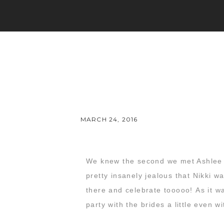
MARCH 24, 2016
We knew the second we met Ashlee
pretty insanely jealous that Nikki 
there and celebrate tooooo! As it w
party with the brides a little even 