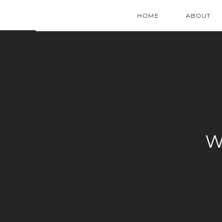
HOME
ABOUT
W