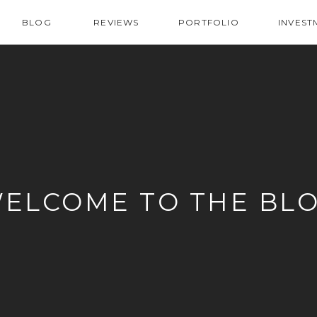
BLOG
REVIEWS
PORTFOLIO
INVEST
ELCOME TO THE BL