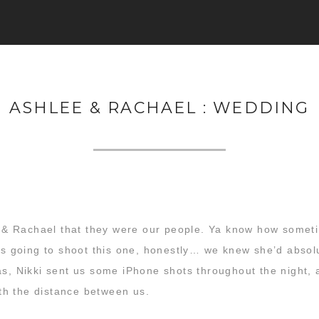
ASHLEE & RACHAEL : WEDDING
 & Rachael that they were our people. Ya know how some
was going to shoot this one, honestly… we knew she’d absolu
as, Nikki sent us some iPhone shots throughout the night, a
with the distance between us.