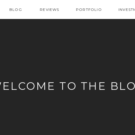
BLOG
REVIEWS
PORTFOLIO
INVEST
ELCOME TO THE BL