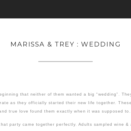
MARISSA & TREY : WEDDING
eginning that neither of them wanted a big “wedding”. They
rate as they officially started their new life together. Th
, and true love found them exactly when it was supposed to.
 that party came together perfectly. Adults sampled wine &