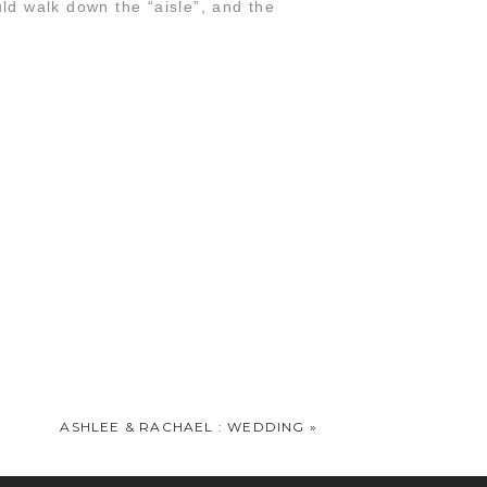
d walk down the “aisle”, and the
o well. Love love love!!!
ASHLEE & RACHAEL : WEDDING
»