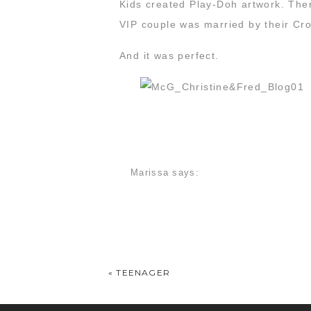
Kids created Play-Doh artwork. The
VIP couple was married by their Cro
And it was perfect.
Marissa
says:
March 28, 2016 at 7:45 pm
Thank you guys so much for being so
«
TEENAGER