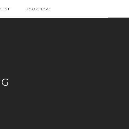
MENT
BOOK NOW
OG