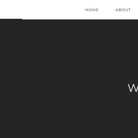
HOME
ABOUT
W