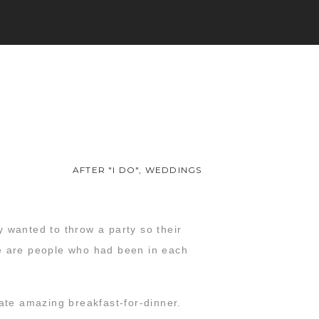
AFTER "I DO"
,
WEDDINGS
 wanted to throw a party so their
ese are people who had been in each
 ate amazing breakfast-for-dinner.