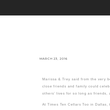
MARCH 23, 2016
Marissa & Trey said from the very b
close friends and family could celeb
others’ lives for so long as friends
At Times Ten Cellars Too in Dallas,