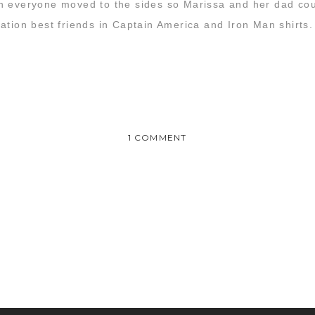
n everyone moved to the sides so Marissa and her dad coul
ation best friends in Captain America and Iron Man shirts.
ON
1 COMMENT
MARISSA
&
TREY
:
WEDDING
 awesome!! We had an amazing time and you guys captured it s