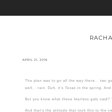
RACHA
APRIL 21, 2016
The plan was to go all the way there… two go
well… rain. Duh, it’s Texas in the spring. An
But you know what these fearless gals said? “
And that’s the attitude that took this to the n