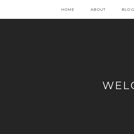
HOME
ABOUT
BLO
WEL