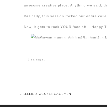
awesome creative place. Anything we said, th
Basically, this session rocked our entire coll
Now, it gets to rock YOUR face off… Happy 
Lisa
says:
April 21, 2016 at 1:00 pm
I LOVE this! I cannot wait to “trash” my dres
Ambo
says:
April 21, 2016 at 1:13 pm
«
KELLIE & WES : ENGAGEMENT
Holy Wow…..gorgeous!