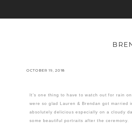
BRE
OCTOBER 19, 2018
It’s one thing to have to watch out for rain
were so glad Lauren & Brendan got married in
absolutely delicious especially on a cloudy da
some beautiful portraits after the ceremony.