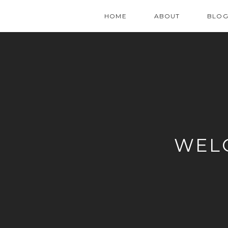
HOME
ABOUT
BLO
WEL