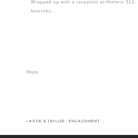
Wrapped up with a reception at Historic 512, t
favorites…
Reply...
«
KATIE & TAYLOR : ENGAGEMENT