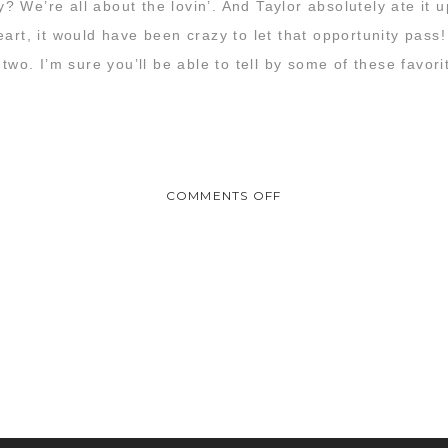
 We’re all about the lovin’. And Taylor absolutely ate it
art, it would have been crazy to let that opportunity pass! 
 two. I’m sure you’ll be able to tell by some of these favor
ON
COMMENTS OFF
KATIE
&
TAYLOR
:
ENGAGEMENT