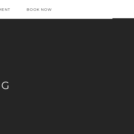
MENT
BOOK NOW
OG