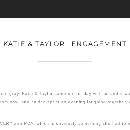
KATIE & TAYLOR : ENGAGEMENT
d and gray, Katie & Taylor came out to play with us and it 
from now, and having spent an evening laughing together, w
 VERY anti-PDA, which is obviously something she had to b