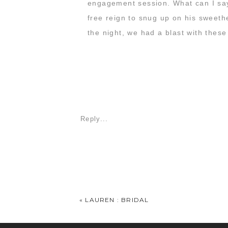
engagement session. What can I say?
free reign to snug up on his sweethe
the night, we had a blast with these
Reply...
«
LAUREN : BRIDAL