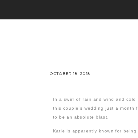
OCTOBER 18, 2018
In a swirl of rain and wind and col
this couple’s wedding just a month 
to be an absolute blast.
Katie is apparently known for being