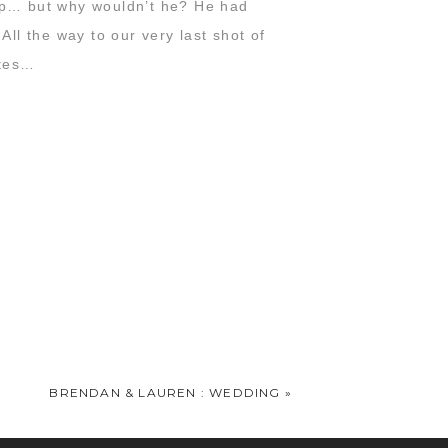
 up… but why wouldn’t he? He had
All the way to our very last shot of
ites…
BRENDAN & LAUREN : WEDDING
»