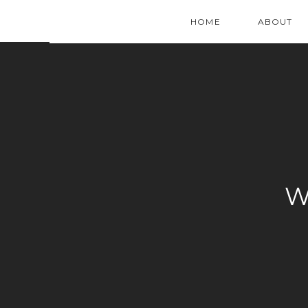
HOME
ABOUT
W