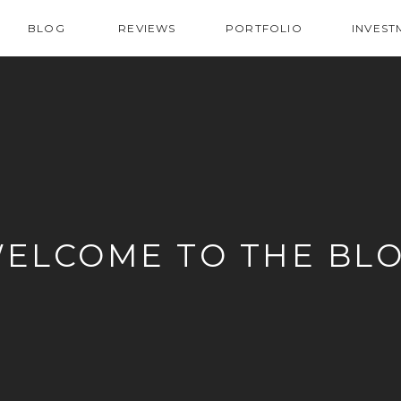
BLOG
REVIEWS
PORTFOLIO
INVEST
ELCOME TO THE BL