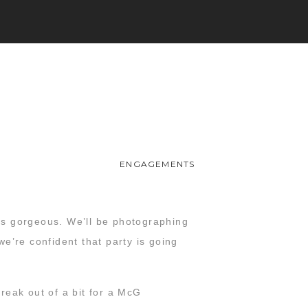
ENGAGEMENTS
was gorgeous. We’ll be photographing
e’re confident that party is going
reak out of a bit for a McG