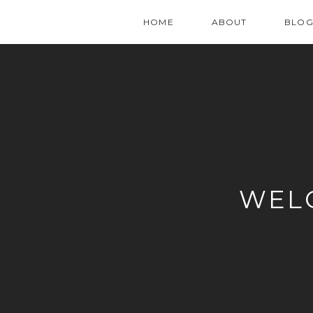
HOME
ABOUT
BLO
WEL