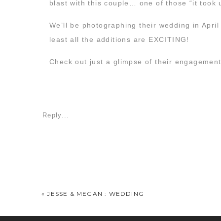
blast with this couple… one of those “it took 
We’ll be photographing their wedding in April
least all the additions are EXCITING!
Check out just a glimpse of their engagemen
Reply...
«
JESSE & MEGAN : WEDDING