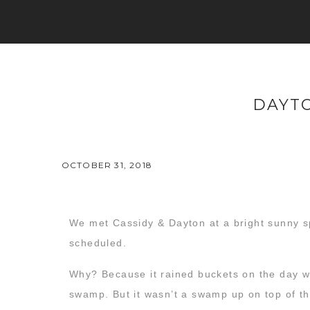
DAYTO
OCTOBER 31, 2018
We met Cassidy & Dayton at a bright sunny
scheduled.
Why? Because it rained buckets on the day we
swamp. But it wasn’t a swamp up on top of th