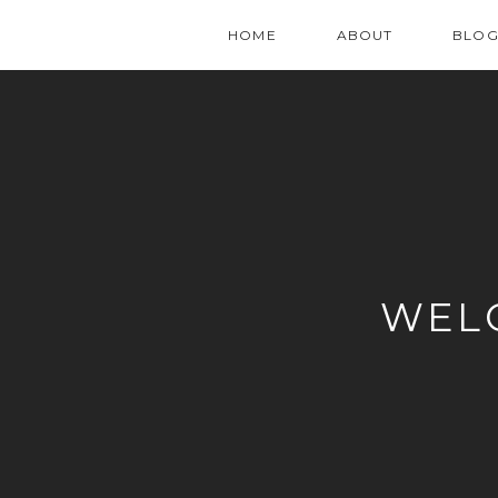
HOME
ABOUT
BLO
WEL