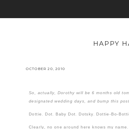
HAPPY H
OCTOBER 20, 2010
So, actually, Dorothy will be 6 months old to
designated wedding days, and bump this post
Dottie. Dot. Baby Dot. Dotsky. Dottie-Bo-Bott
Clearly, no one around here knows my name.