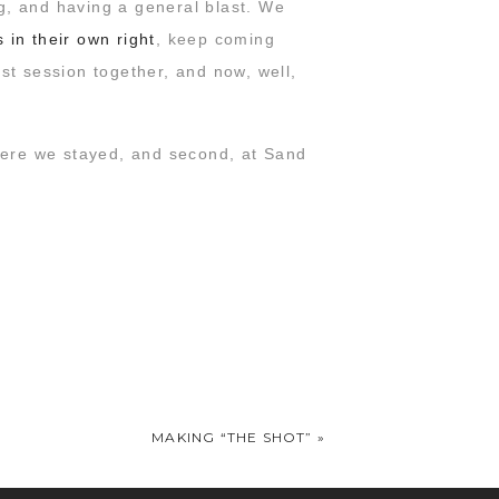
g, and having a general blast. We
in their own right
, keep coming
st session together, and now, well,
where we stayed, and second, at Sand
… we’re crossing all our fingers &
ife. And while he’s right that his
y favorite thing about them is how
 star photographers but also amazing
MAKING “THE SHOT”
»
e’re coming!