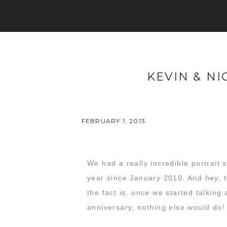
KEVIN & NI
FEBRUARY 1, 2013
We had a really incredible portrait 
year since January 2010. And hey, t
the fact is, once we started talking 
anniversary, nothing else would do!