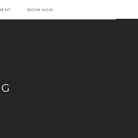
MENT
BOOK NOW
OG