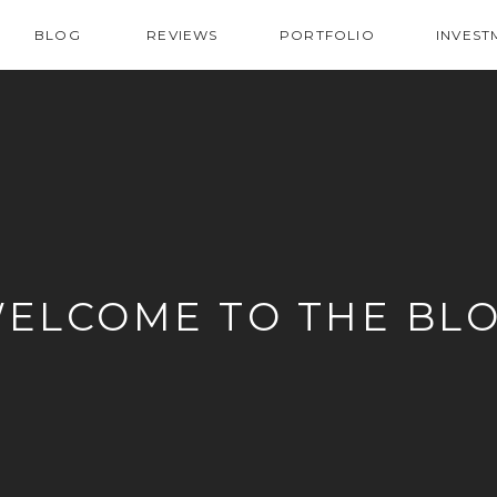
BLOG
REVIEWS
PORTFOLIO
INVEST
ELCOME TO THE BL