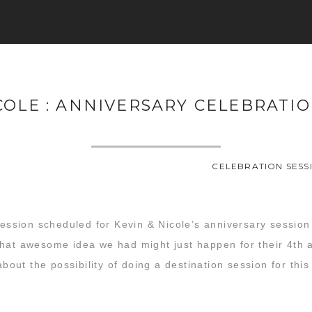
COLE : ANNIVERSARY CELEBRATI
CELEBRATION SESS
session scheduled for Kevin & Nicole’s anniversary session t
hat awesome idea we had might just happen for their 4th a
about the possibility of doing a destination session for thi