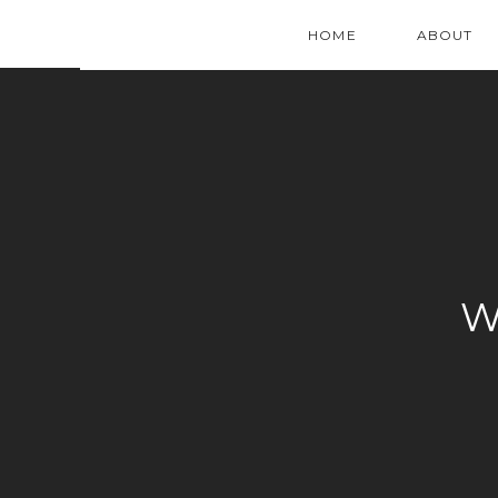
HOME
ABOUT
W