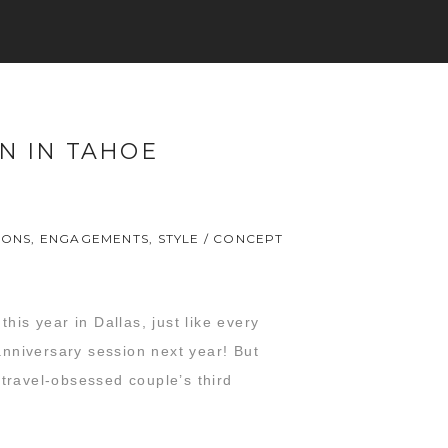
ON IN TAHOE
IONS
,
ENGAGEMENTS
,
STYLE / CONCEPT
his year in Dallas, just like every
nniversary session next year! But
s travel-obsessed couple’s third