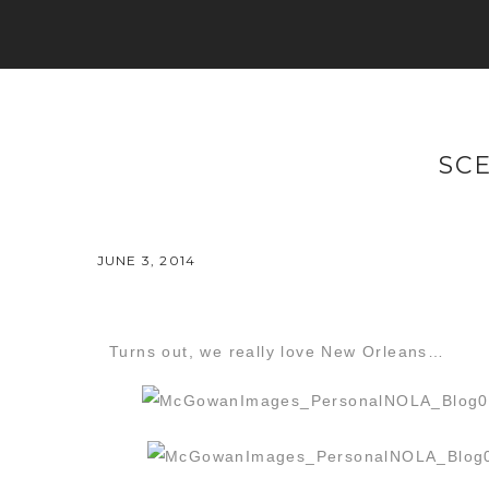
SC
JUNE 3, 2014
Turns out, we really love New Orleans…