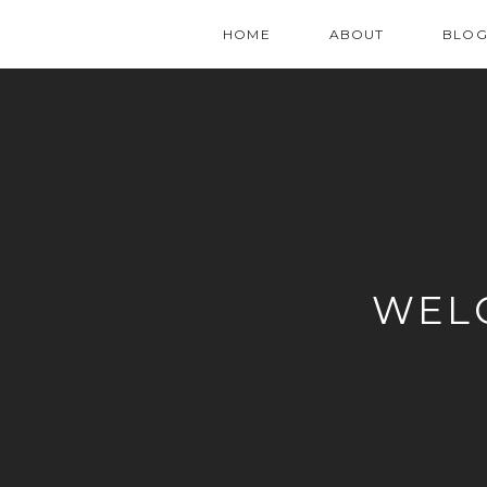
HOME
ABOUT
BLO
WEL