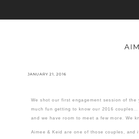
AI
JANUARY 21, 2016
We shot our first engagement session of the 
much fun getting to know our 2016 couples…
and we have room to meet a few more. We kno
Aimee & Keid are one of those couples, and i