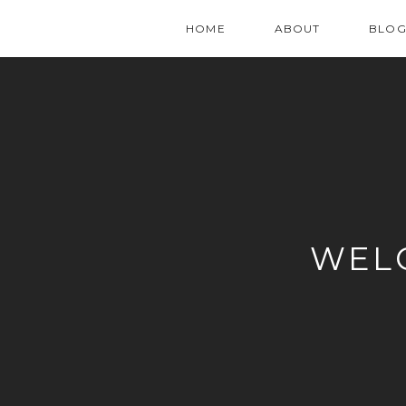
HOME
ABOUT
BLO
WEL