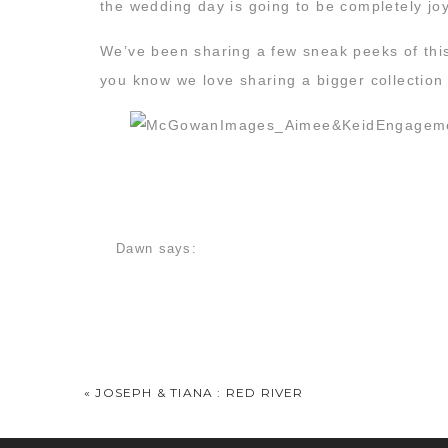
the wedding day is going to be completely joy
We’ve been sharing a few sneak peeks of t
you know we love sharing a bigger collection
There are so many images from this session 
Dawn
says:
jokes the whole time. But as I looked throug
January 21, 2016 at 10:47 am
I really love this session–it just feels so easy
your outfits.
«
JOSEPH & TIANA : RED RIVER