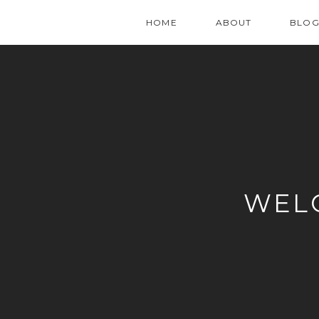
HOME
ABOUT
BLO
WEL