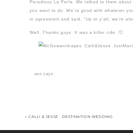
Paradisus La Perla. We talked to them about 
you want to do. We’re good with whatever you 
in agreement and said, “Up to y’all, we’re alo
Well. Thanks guys. It was a killer ride. 🙂
ann
says:
May 13, 2016 at 10:42 am
Every time I think you have done something so w
Fabulousness every which way.
«
CALLI & JESSE : DESTINATION WEDDING
Have you seen any of the underwater mermai
well as our personal accounts. But anyway, t