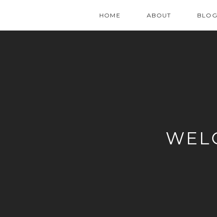
HOME
ABOUT
BLO
WEL