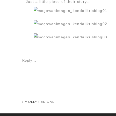
Just a little piece of their story…
Reply...
«
MOLLY : BRIDAL