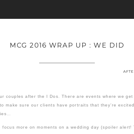
MCG 2016 WRAP UP : WE DID
AFTE
 our couples after the I Dos. There are events where we ge
 make sure our clients have portraits that they’re excited
zies…
we focus more on moments on a wedding day (spoiler alert!