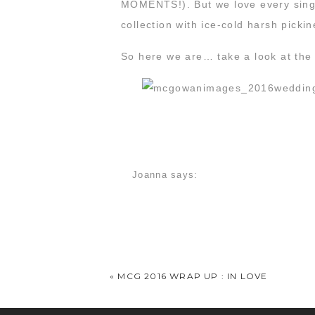
MOMENTS!). But we love every singl
collection with ice-cold harsh pic
So here we are… take a look at the p
Joanna
says:
December 21, 2016 at 11:40 am
I am so so glad that you featured my 
is no reason to search for a photogr
«
MCG 2016 WRAP UP : IN LOVE