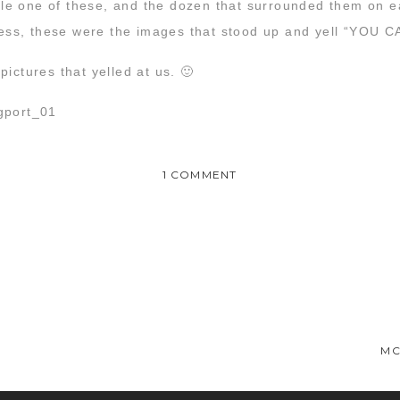
e one of these, and the dozen that surrounded them on e
kiness, these were the images that stood up and yell “YO
ictures that yelled at us. 🙂
ON
1 COMMENT
MCG
2016
WRAP
UP
:
beautiful friends! Awat, you and Rachel have the most beautiful
WE
apher, because I have found mine!!
DID
MC