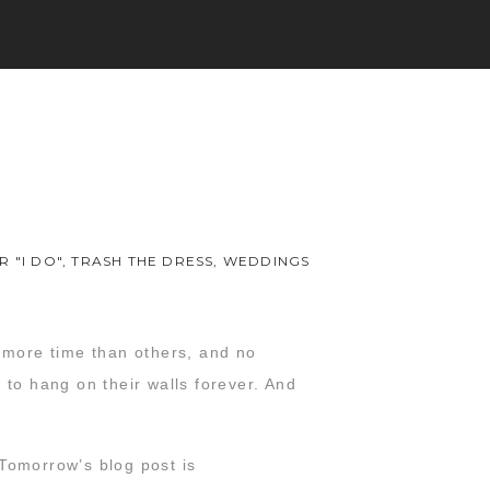
R "I DO"
,
TRASH THE DRESS
,
WEDDINGS
t more time than others, and no
 to hang on their walls forever. And
 Tomorrow’s blog post is