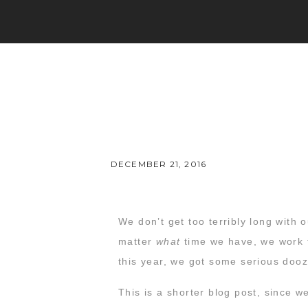
DECEMBER 21, 2016
We don’t get too terribly long with
matter
what
time we have, we work to
this year, we got some serious doo
This is a shorter blog post, since 