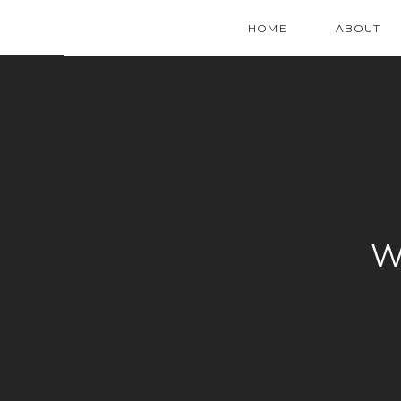
HOME
ABOUT
W