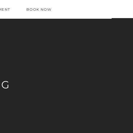
MENT
BOOK NOW
OG