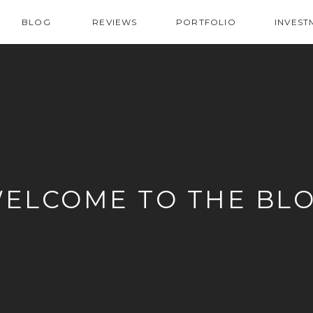
BLOG
REVIEWS
PORTFOLIO
INVEST
ELCOME TO THE BL