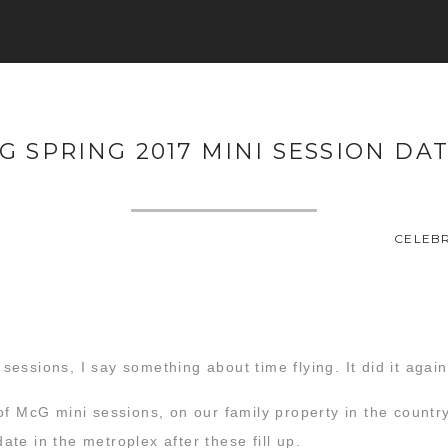
G SPRING 2017 MINI SESSION DAT
CELEBR
essions, I say something about time flying. It did it again
of McG mini sessions, on our family property in the count
date in the metroplex after these fill up.