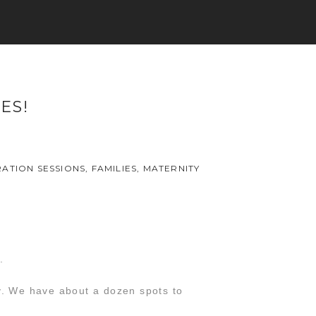
ES!
ATION SESSIONS
,
FAMILIES
,
MATERNITY
.
ry. We have about a dozen spots to