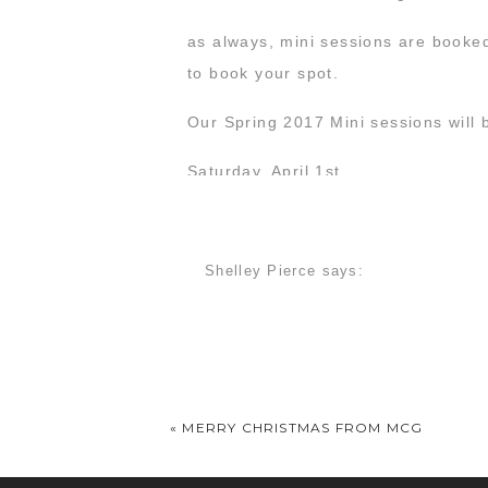
as always, mini sessions are booke
to book your spot.
Our Spring 2017 Mini sessions will 
Saturday, April 1st
Sunday, April 2nd
Start your engines… we’re looking f
Shelley Pierce
says:
January 11, 2017 at 10:25 pm
I’d love more info on your mini sess
«
MERRY CHRISTMAS FROM MCG