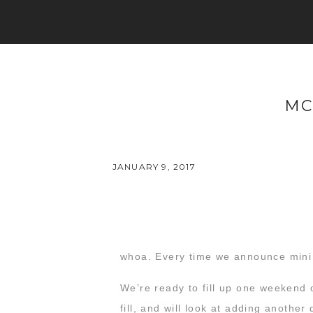
MC
JANUARY 9, 2017
whoa. Every time we announce mini s
We’re ready to fill up one weekend 
fill, and will look at adding another 