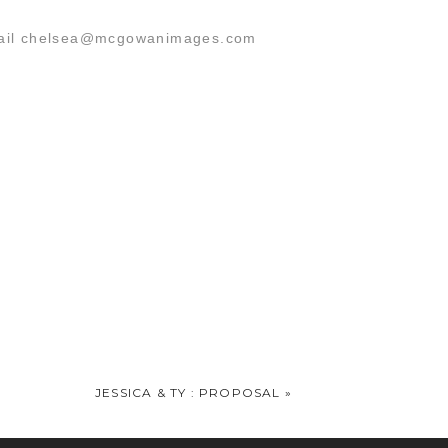
 email chelsea@mcgowanimages.com
n!!
JESSICA & TY : PROPOSAL
»