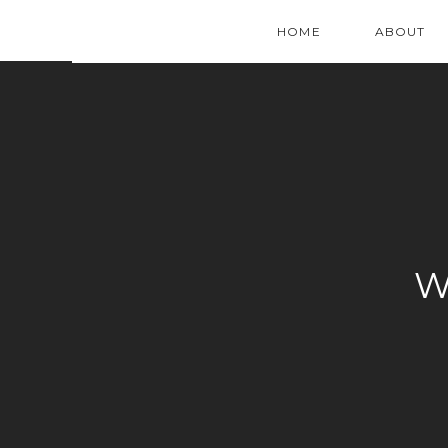
HOME
ABOUT
W