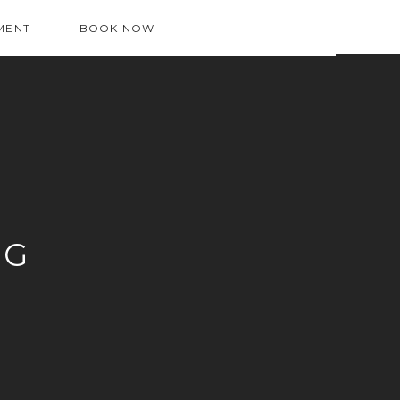
MENT
BOOK NOW
OG