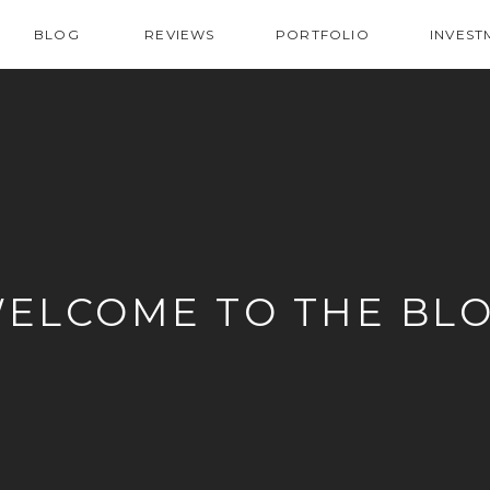
BLOG
REVIEWS
PORTFOLIO
INVEST
ELCOME TO THE BL