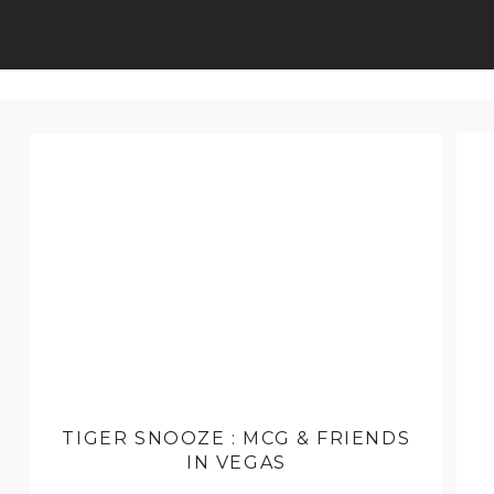
TIGER SNOOZE : MCG & FRIENDS
IN VEGAS