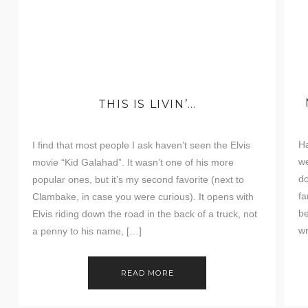
THIS IS LIVIN’…
Ha
I find that most people I ask haven’t seen the Elvis
we
movie “Kid Galahad”. It wasn’t one of his more
do
popular ones, but it’s my second favorite (next to
fa
Clambake, in case you were curious). It opens with
be
Elvis riding down the road in the back of a truck, not
wr
a penny to his name, […]
to
READ MORE