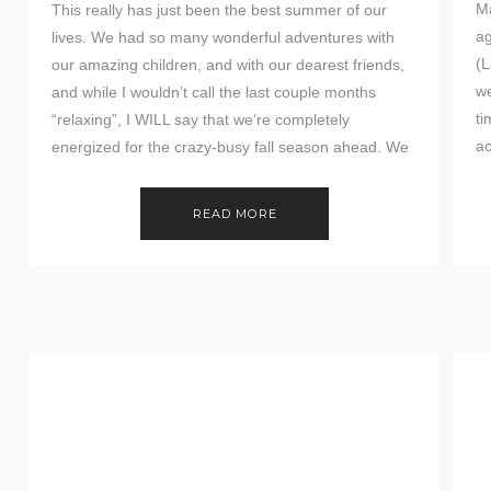
Ma
This really has just been the best summer of our
ag
lives. We had so many wonderful adventures with
(L
our amazing children, and with our dearest friends,
we
and while I wouldn’t call the last couple months
ti
“relaxing”, I WILL say that we’re completely
a
energized for the crazy-busy fall season ahead. We
have been incredibly blessed in […]
READ MORE