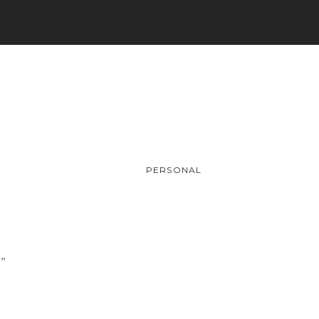
PERSONAL
.”