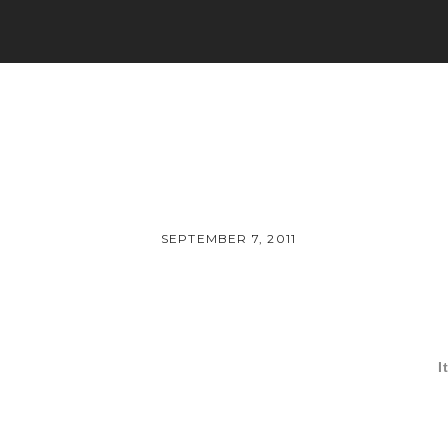
SEPTEMBER 7, 2011
I