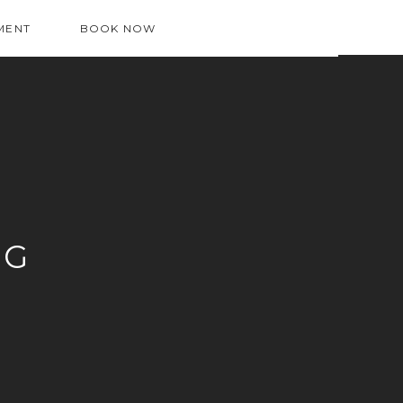
MENT
BOOK NOW
OG