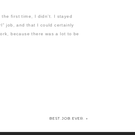
he first time, I didn’t. I stayed
” job, and that I could certainly
ork, because there was a lot to be
nd you’d tell me we were crazy for
f four
. I told you to stop worrying
, we’re going to keep doing it.
n God called us to.
never looked back.
BEST.JOB.EVER.
»
’m so proud of you guys and so happy
t especially you mean the world to me.